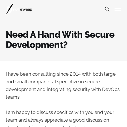
Need A Hand With Secure
Development?
I have been consulting since 2014 with both large
and small companies. I specialize in secure
development and integrating security with DevOps
teams.
I am happy to discuss specifics with you and your
team and always appreciate a good discussion