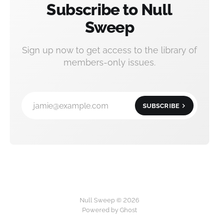
Subscribe to Null
Sweep
Sign up now to get access to the library of
members-only issues.
jamie@example.com
SUBSCRIBE
Null Sweep © 2026
Powered by
Ghost