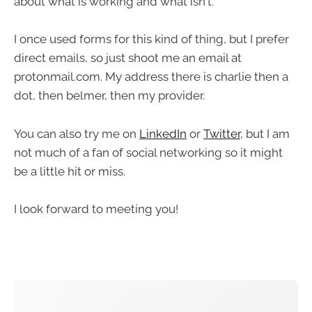
about what is working and what isn't.
I once used forms for this kind of thing, but I prefer
direct emails, so just shoot me an email at
protonmail.com. My address there is charlie then a
dot, then belmer, then my provider.
You can also try me on
LinkedIn
or
Twitter
, but I am
not much of a fan of social networking so it might
be a little hit or miss.
I look forward to meeting you!